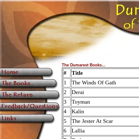
The Dumarest Books...
#
Title
1
The Winds Of Gath
2
Derai
3
Toyman
4
Kalin
5
The Jester At Scar
6
Lallia