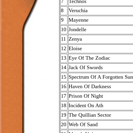
7
Technos
8
Veruchia
9
Mayenne
10
Jondelle
11
Zenya
12
Eloise
13
Eye Of The Zodiac
14
Jack Of Swords
15
Spectrum Of A Forgotten Sun
16
Haven Of Darkness
17
Prison Of Night
18
Incident On Ath
19
The Quillian Sector
20
Web Of Sand