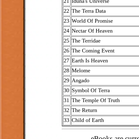
21
Iduna's Universe
22
The Terra Data
23
World Of Promise
24
Nectar Of Heaven
25
The Terridae
26
The Coming Event
27
Earth Is Heaven
28
Melome
29
Angado
30
Symbol Of Terra
31
The Temple Of Truth
32
The Return
33
Child of Earth
eBooks are curren